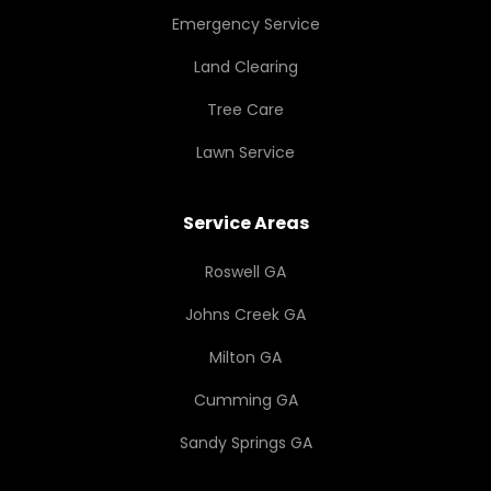
Emergency Service
Land Clearing
Tree Care
Lawn Service
Service Areas
Roswell GA
Johns Creek GA
Milton GA
Cumming GA
Sandy Springs GA