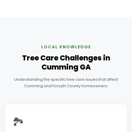
LOCAL KNOWLEDGE
Tree Care Challenges in
Cumming GA
Understanding the specific tree care issues that affect
Cumming and Forsyth County homeowners.
🏞️