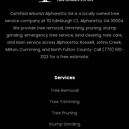
Certified Arborist Alpharetta GA is a locally owned tree
service company at 112 Edinburgh Ct, Alpharetta, GA 30004.
We provide tree removal, trimming, pruning, stump
grinding, emergency tree service, land clearing, tree care,
and lawn service across Alpharetta, Roswell, Johns Creek,
Milton, Cumming, and North Fulton County. Call (770) 610-
3123 for a free estimate.
Services
Tree Removal
Tree Trimming
Tree Pruning
Stump Grinding