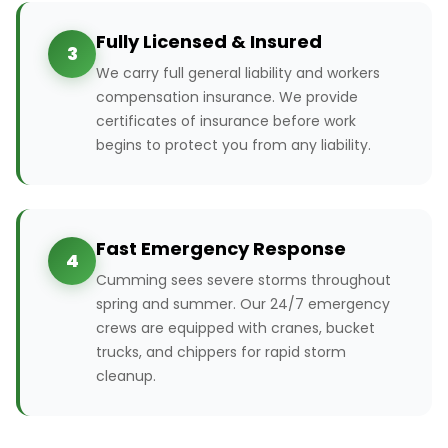
Fully Licensed & Insured
3
We carry full general liability and workers
compensation insurance. We provide
certificates of insurance before work
begins to protect you from any liability.
Fast Emergency Response
4
Cumming sees severe storms throughout
spring and summer. Our 24/7 emergency
crews are equipped with cranes, bucket
trucks, and chippers for rapid storm
cleanup.