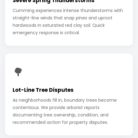
Severe Spring Thunderstorms
Cumming experiences intense thunderstorms with
straight-line winds that snap pines and uproot
hardwoods in saturated red clay soil. Quick
emergency response is critical.
🌳
Lot-Line Tree Disputes
As neighborhoods fill in, boundary trees become
contentious. We provide arborist reports
documenting tree ownership, condition, and
recommended action for property disputes.