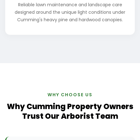
Reliable lawn maintenance and landscape care
designed around the unique light conditions under
Cumming's heavy pine and hardwood canopies.
WHY CHOOSE US
Why Cumming Property Owners
Trust Our Arborist Team