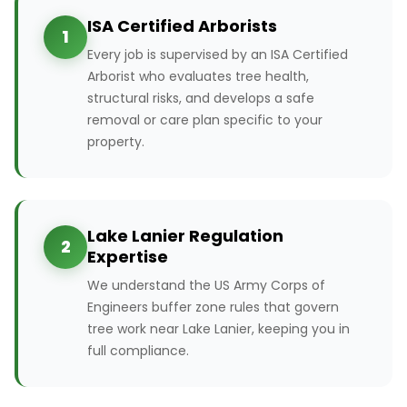
ISA Certified Arborists
1
Every job is supervised by an ISA Certified
Arborist who evaluates tree health,
structural risks, and develops a safe
removal or care plan specific to your
property.
Lake Lanier Regulation
2
Expertise
We understand the US Army Corps of
Engineers buffer zone rules that govern
tree work near Lake Lanier, keeping you in
full compliance.