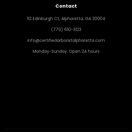
Contact
112 Edinburgh Ct, Alpharetta, GA 30004
(770) 610-3123
info@certifiedarboristalpharetta.com
Monday-Sunday: Open 24 hours