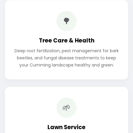
🌳
Tree Care & Health
Deep root fertilization, pest management for bark
beetles, and fungal disease treatments to keep
your Cumming landscape healthy and green.
🌱
Lawn Service