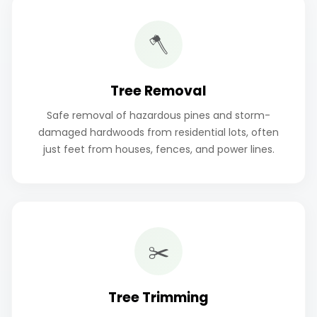
🪓
Tree Removal
Safe removal of hazardous pines and storm-
damaged hardwoods from residential lots, often
just feet from houses, fences, and power lines.
✂️
Tree Trimming