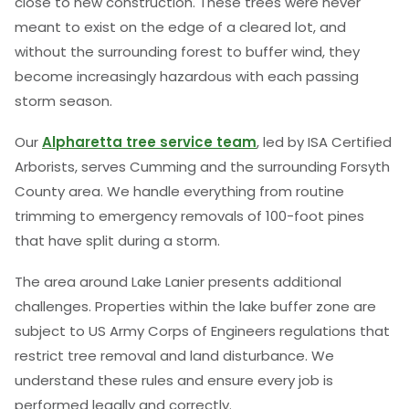
close to new construction. These trees were never
meant to exist on the edge of a cleared lot, and
without the surrounding forest to buffer wind, they
become increasingly hazardous with each passing
storm season.
Our
Alpharetta tree service team
, led by ISA Certified
Arborists, serves Cumming and the surrounding Forsyth
County area. We handle everything from routine
trimming to emergency removals of 100-foot pines
that have split during a storm.
The area around Lake Lanier presents additional
challenges. Properties within the lake buffer zone are
subject to US Army Corps of Engineers regulations that
restrict tree removal and land disturbance. We
understand these rules and ensure every job is
performed legally and correctly.