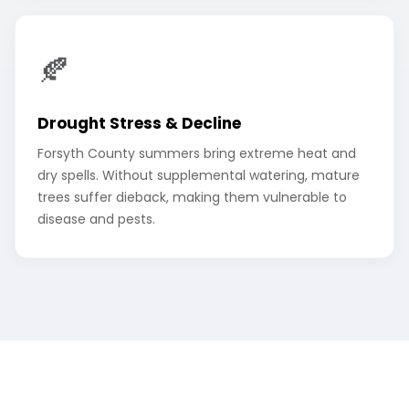
🍂
Drought Stress & Decline
Forsyth County summers bring extreme heat and
dry spells. Without supplemental watering, mature
trees suffer dieback, making them vulnerable to
disease and pests.