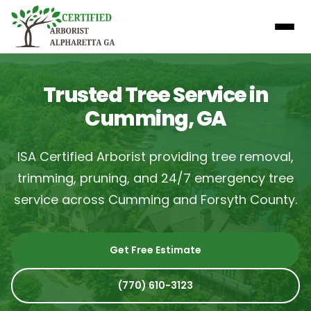
Trusted Tree Service in
Cumming, GA
ISA Certified Arborist providing tree removal,
trimming, pruning, and 24/7 emergency tree
service across Cumming and Forsyth County.
Get Free Estimate
(770) 610-3123