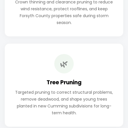
Crown thinning and clearance pruning to reduce
wind resistance, protect rooflines, and keep
Forsyth County properties safe during storm
season.
🌿
Tree Pruning
Targeted pruning to correct structural problems,
remove deadwood, and shape young trees
planted in new Cumming subdivisions for long-
term health.