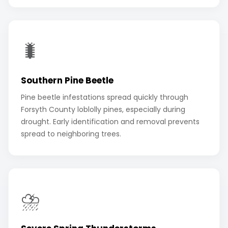
🐛
Southern Pine Beetle
Pine beetle infestations spread quickly through
Forsyth County loblolly pines, especially during
drought. Early identification and removal prevents
spread to neighboring trees.
⛈️