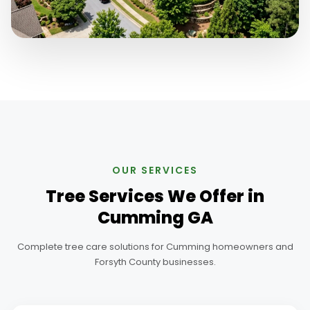
OUR SERVICES
Tree Services We Offer in
Cumming GA
Complete tree care solutions for Cumming homeowners and
Forsyth County businesses.