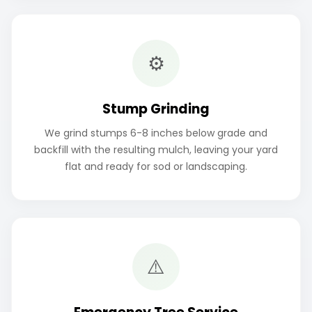
⚙️
Stump Grinding
We grind stumps 6-8 inches below grade and
backfill with the resulting mulch, leaving your yard
flat and ready for sod or landscaping.
⚠️