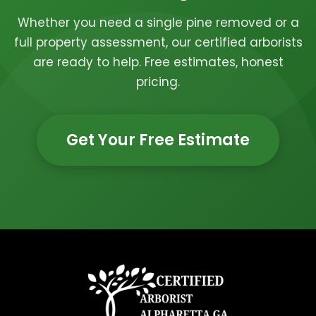
Whether you need a single pine removed or a
full property assessment, our certified arborists
are ready to help. Free estimates, honest
pricing.
Get Your Free Estimate