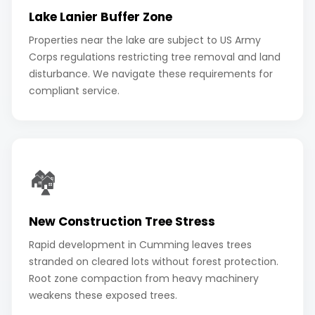
Lake Lanier Buffer Zone
Properties near the lake are subject to US Army
Corps regulations restricting tree removal and land
disturbance. We navigate these requirements for
compliant service.
🏘️
New Construction Tree Stress
Rapid development in Cumming leaves trees
stranded on cleared lots without forest protection.
Root zone compaction from heavy machinery
weakens these exposed trees.