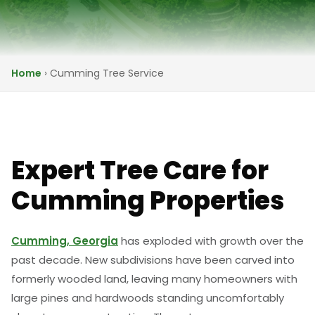
Home
›
Cumming Tree Service
Expert Tree Care for
Cumming Properties
Cumming, Georgia
has exploded with growth over the
past decade. New subdivisions have been carved into
formerly wooded land, leaving many homeowners with
large pines and hardwoods standing uncomfortably