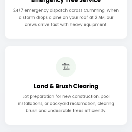
Emergency Tree Service
24/7 emergency dispatch across Cumming. When
a storm drops a pine on your roof at 2 AM, our
crews arrive fast with heavy equipment.
🏗️
Land & Brush Clearing
Lot preparation for new construction, pool
installations, or backyard reclamation, clearing
brush and undesirable trees efficiently.