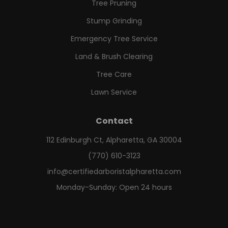
Tree Pruning
Stump Grinding
Emergency Tree Service
Land & Brush Clearing
Tree Care
Lawn Service
Contact
112 Edinburgh Ct, Alpharetta, GA 30004
(770) 610-3123
info@certifiedarboristalpharetta.com
Monday-Sunday: Open 24 hours