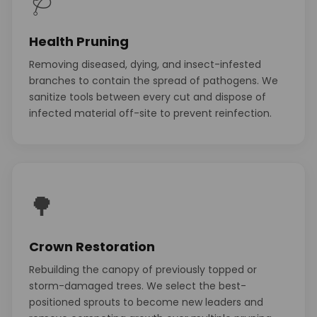
🩺
Health Pruning
Removing diseased, dying, and insect-infested
branches to contain the spread of pathogens. We
sanitize tools between every cut and dispose of
infected material off-site to prevent reinfection.
🌳
Crown Restoration
Rebuilding the canopy of previously topped or
storm-damaged trees. We select the best-
positioned sprouts to become new leaders and