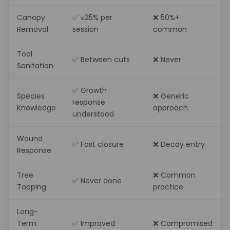
Canopy
✅ ≤25% per
❌ 50%+
Removal
session
common
Tool
✅ Between cuts
❌ Never
Sanitation
✅ Growth
Species
❌ Generic
response
Knowledge
approach
understood
Wound
✅ Fast closure
❌ Decay entry
Response
Tree
❌ Common
✅ Never done
Topping
practice
Long-
Term
✅ Improved
❌ Compromised