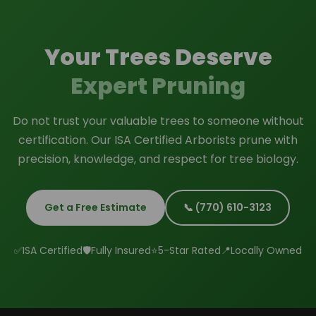
completed work upon request.
Your Trees Deserve
Expert Pruning
Do not trust your valuable trees to someone without
certification. Our ISA Certified Arborists prune with
precision, knowledge, and respect for tree biology.
Get a Free Estimate
📞 (770) 610-3123
✅
ISA Certified
🛡️
Fully Insured
⭐
5-Star Rated
📍
Locally Owned