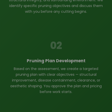
structural integrity, and surrounding environment. We
identify specific pruning objectives and discuss them
with you before any cutting begins.
02
Pruning Plan Development
Based on the assessment, we create a targeted
pruning plan with clear objectives — structural
improvement, disease containment, clearance, or
aesthetic shaping. You approve the plan and pricing
before work starts.