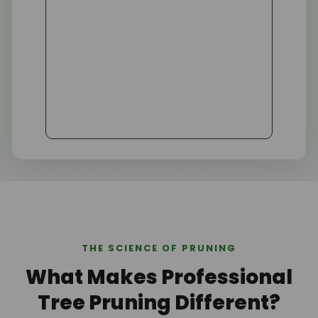
THE SCIENCE OF PRUNING
What Makes Professional
Tree Pruning Different?