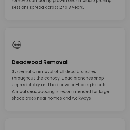
remove competing growth over multiple pruning
sessions spread across 2 to 3 years.
💀
Deadwood Removal
Systematic removal of all dead branches
throughout the canopy. Dead branches snap
unpredictably and harbor wood-boring insects.
Annual deadwooding is recommended for large
shade trees near homes and walkways.