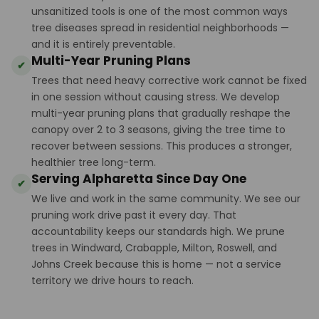
unsanitized tools is one of the most common ways
tree diseases spread in residential neighborhoods —
and it is entirely preventable.
Multi-Year Pruning Plans
✔
Trees that need heavy corrective work cannot be fixed
in one session without causing stress. We develop
multi-year pruning plans that gradually reshape the
canopy over 2 to 3 seasons, giving the tree time to
recover between sessions. This produces a stronger,
healthier tree long-term.
Serving Alpharetta Since Day One
✔
We live and work in the same community. We see our
pruning work drive past it every day. That
accountability keeps our standards high. We prune
trees in Windward, Crabapple, Milton, Roswell, and
Johns Creek because this is home — not a service
territory we drive hours to reach.