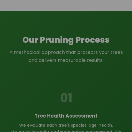
Our Pruning Process
A methodical approach that protects your trees
and delivers measurable results.
01
Tree Health Assessment
We evaluate each tree's species, age, health,