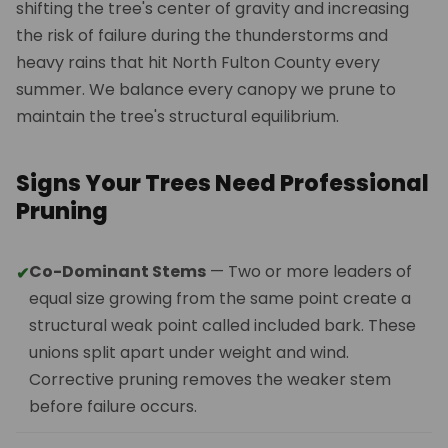
shifting the tree's center of gravity and increasing
the risk of failure during the thunderstorms and
heavy rains that hit North Fulton County every
summer. We balance every canopy we prune to
maintain the tree's structural equilibrium.
Signs Your Trees Need Professional
Pruning
Co-Dominant Stems
— Two or more leaders of
✔
equal size growing from the same point create a
structural weak point called included bark. These
unions split apart under weight and wind.
Corrective pruning removes the weaker stem
before failure occurs.