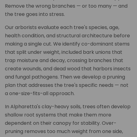
Remove the wrong branches — or too many — and
the tree goes into stress.
Our arborists evaluate each tree's species, age,
health condition, and structural architecture before
making a single cut. We identify co-dominant stems
that split under weight, included bark unions that
trap moisture and decay, crossing branches that
create wounds, and dead wood that harbors insects
and fungal pathogens. Then we develop a pruning
plan that addresses the tree's specific needs — not
a one-size-fits-all approach.
In Alpharetta's clay-heavy soils, trees often develop
shallow root systems that make them more
dependent on their canopy for stability. Over-
pruning removes too much weight from one side,