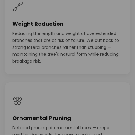
🔗
Weight Reduction
Reducing the length and weight of overextended
branches that are at risk of failure. We cut back to
strong lateral branches rather than stubbing —
maintaining the tree's natural form while reducing
breakage risk.
🌸
Ornamental Pruning
Detailed pruning of ornamental trees — crepe
myrtles, dogwoods, Japanese maples, and