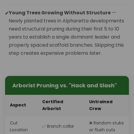
Young Trees Growing Without Structure
—
✔
Newly planted trees in Alpharetta developments
need structural pruning during their first 5 to 10
years to establish a single dominant leader and
properly spaced scaffold branches. Skipping this
step creates expensive problems later.
Arborist Pruning vs. "Hack and Slash"
Certified
Untrained
Aspect
Arborist
Crew
Cut
❌ Random stubs
✅ Branch collar
Location
or flush cuts