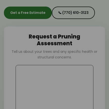
Get a Free Estimate
📞 (770) 610-3123
Request a Pruning
Assessment
Tell us about your trees and any specific health or
structural concerns.