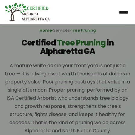
Home
›
Services
›
Tree Pruning
Certified
Tree Pruning
in
Alpharetta GA
A mature white oak in your front yard is not just a
tree — it is a living asset worth thousands of dollars in
property value. Poor pruning destroys that value in a
single afternoon. Proper pruning, performed by an
ISA Certified Arborist who understands tree biology
and growth response, strengthens the tree's
structure, fights disease, and keeps it healthy for
decades. That is the kind of pruning we do across
Alpharetta and North Fulton County.