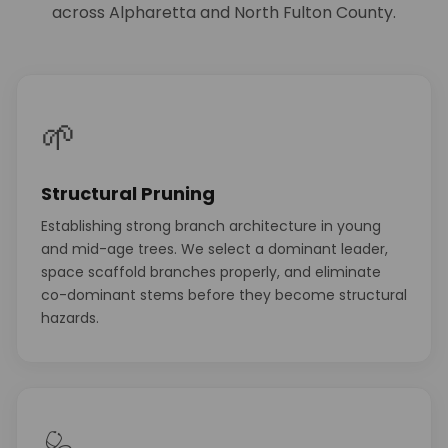
across Alpharetta and North Fulton County.
🌱
Structural Pruning
Establishing strong branch architecture in young
and mid-age trees. We select a dominant leader,
space scaffold branches properly, and eliminate
co-dominant stems before they become structural
hazards.