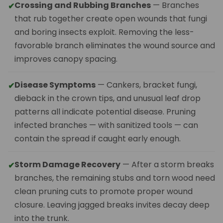
Crossing and Rubbing Branches
— Branches
✔
that rub together create open wounds that fungi
and boring insects exploit. Removing the less-
favorable branch eliminates the wound source and
improves canopy spacing.
Disease Symptoms
— Cankers, bracket fungi,
✔
dieback in the crown tips, and unusual leaf drop
patterns all indicate potential disease. Pruning
infected branches — with sanitized tools — can
contain the spread if caught early enough.
Storm Damage Recovery
— After a storm breaks
✔
branches, the remaining stubs and torn wood need
clean pruning cuts to promote proper wound
closure. Leaving jagged breaks invites decay deep
into the trunk.