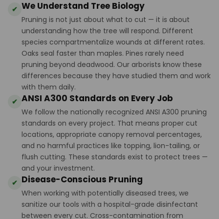
We Understand Tree Biology
✔
Pruning is not just about what to cut — it is about
understanding how the tree will respond. Different
species compartmentalize wounds at different rates.
Oaks seal faster than maples. Pines rarely need
pruning beyond deadwood. Our arborists know these
differences because they have studied them and work
with them daily.
ANSI A300 Standards on Every Job
✔
We follow the nationally recognized ANSI A300 pruning
standards on every project. That means proper cut
locations, appropriate canopy removal percentages,
and no harmful practices like topping, lion-tailing, or
flush cutting. These standards exist to protect trees —
and your investment.
Disease-Conscious Pruning
✔
When working with potentially diseased trees, we
sanitize our tools with a hospital-grade disinfectant
between every cut. Cross-contamination from