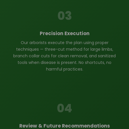
03
Precision Execution
Our arborists execute the plan using proper
techniques — three-cut method for large limbs,
branch collar cuts for clean removal, and sanitized
tools when disease is present. No shortcuts, no
harmful practices.
04
Review & Future Recommendations