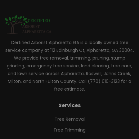
Certified Arborist Alpharetta GA is a locally owned tree
service company at 112 Edinburgh Ct, Alpharetta, GA 30004.
We provide tree removal, trimming, pruning, stump
grinding, emergency tree service, land clearing, tree care,
and lawn service across Alpharetta, Roswell, Johns Creek,
Milton, and North Fulton County. Call (770) 610-3123 for a
free estimate.
Services
Tree Removal
Tree Trimming