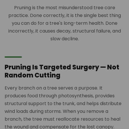
Pruning is the most misunderstood tree care
practice. Done correctly, it is the single best thing
you can do for a tree's long-term health. Done
incorrectly, it causes decay, structural failure, and
slow decline.
Pruning Is Targeted Surgery — Not
Random Cutting
Every branch on a tree serves a purpose. It
produces food through photosynthesis, provides
structural support to the trunk, and helps distribute
wind loads during storms. When you remove a
branch, the tree must reallocate resources to heal
the wound and compensate for the lost canopy.