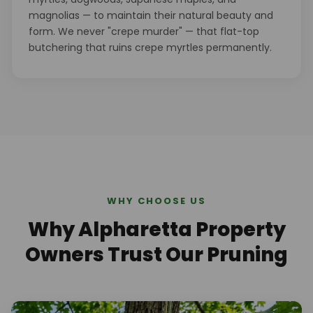
magnolias — to maintain their natural beauty and
form. We never "crepe murder" — that flat-top
butchering that ruins crepe myrtles permanently.
WHY CHOOSE US
Why Alpharetta Property
Owners Trust Our Pruning