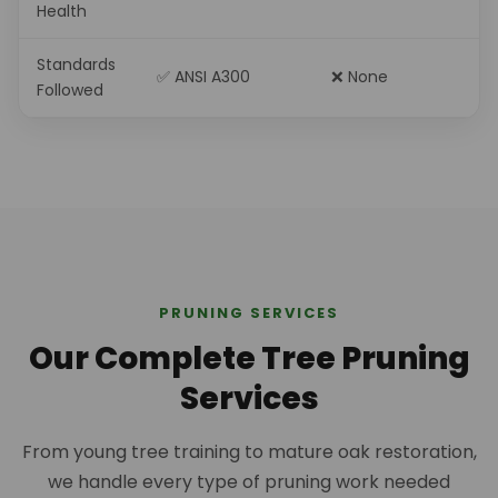
Health
Standards
✅ ANSI A300
❌ None
Followed
PRUNING SERVICES
Our Complete Tree Pruning
Services
From young tree training to mature oak restoration,
we handle every type of pruning work needed