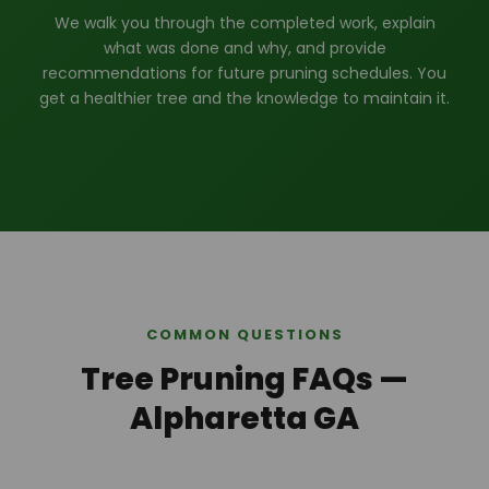
We walk you through the completed work, explain
what was done and why, and provide
recommendations for future pruning schedules. You
get a healthier tree and the knowledge to maintain it.
COMMON QUESTIONS
Tree Pruning FAQs —
Alpharetta GA