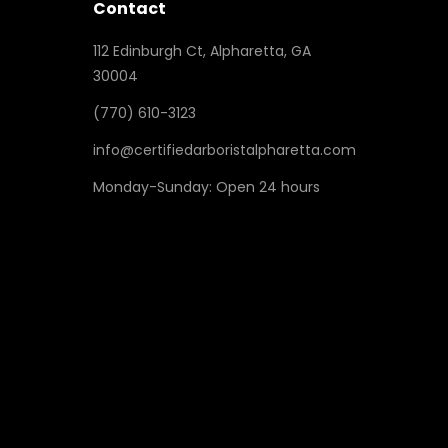
Contact
112 Edinburgh Ct, Alpharetta, GA
30004
(770) 610-3123
info@certifiedarboristalpharetta.com
Monday-Sunday: Open 24 hours