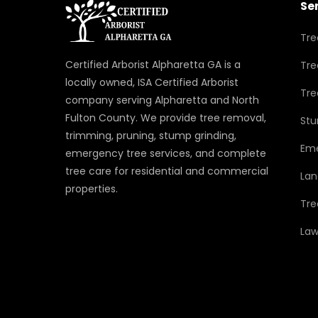
Se
Tre
Certified Arborist Alpharetta GA is a
Tre
locally owned, ISA Certified Arborist
Tre
company serving Alpharetta and North
Fulton County. We provide tree removal,
Stu
trimming, pruning, stump grinding,
Eme
emergency tree services, and complete
tree care for residential and commercial
Lan
properties.
Tre
Law