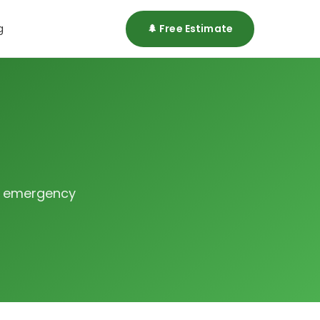
g
🌲 Free Estimate
or emergency