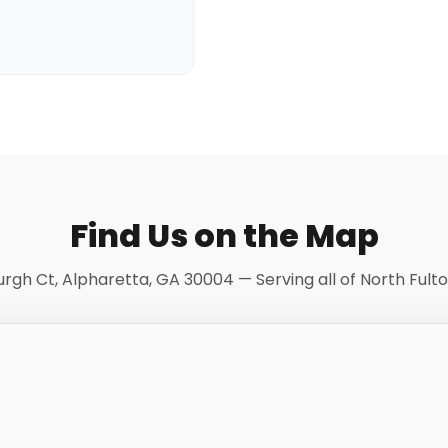
Find Us on the Map
burgh Ct, Alpharetta, GA 30004 — Serving all of North Fult