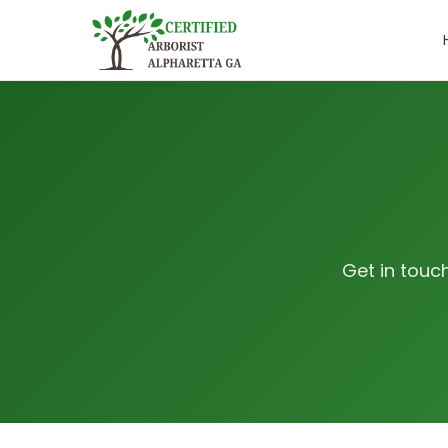
Get in touc