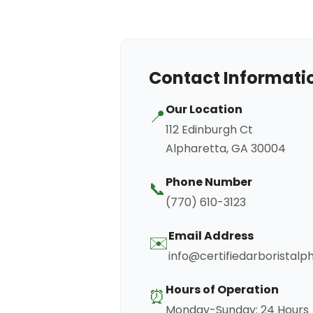
Contact Informati
Our Location
📍
112 Edinburgh Ct
Alpharetta, GA 30004
Phone Number
📞
(770) 610-3123
Email Address
✉️
info@certifiedarboristal
Hours of Operation
⏰
Monday-Sunday: 24 Hours