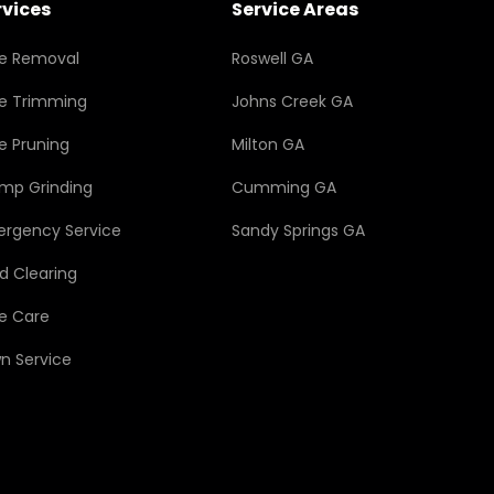
rvices
Service Areas
e Removal
Roswell GA
e Trimming
Johns Creek GA
e Pruning
Milton GA
mp Grinding
Cumming GA
rgency Service
Sandy Springs GA
d Clearing
e Care
n Service