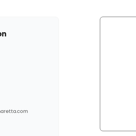
on
pharetta.com