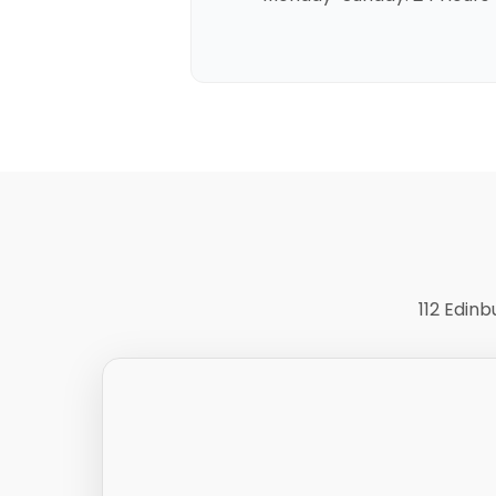
112 Edin