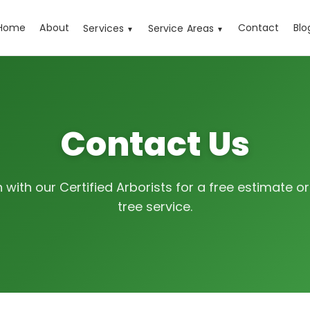
Home
About
Contact
Blo
Services
Service Areas
▼
▼
Contact Us
h with our Certified Arborists for a free estimate 
tree service.