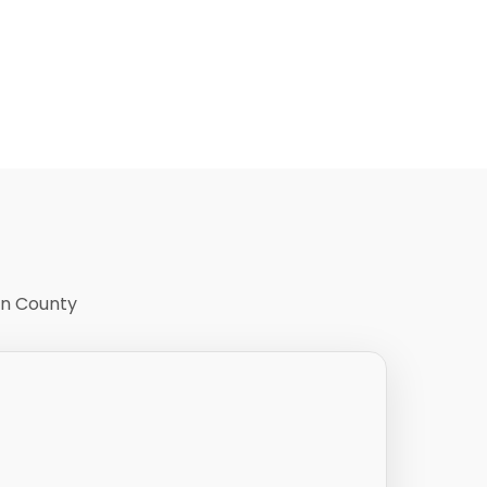
on County