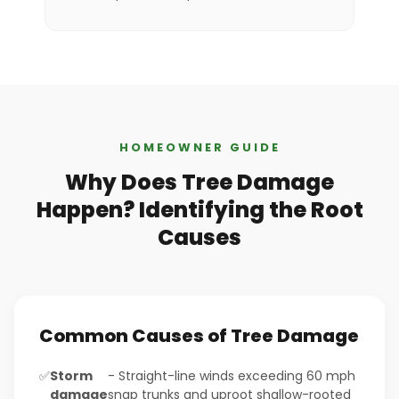
HOMEOWNER GUIDE
Why Does Tree Damage
Happen? Identifying the Root
Causes
Common Causes of Tree Damage
✅
Storm
- Straight-line winds exceeding 60 mph
damage
snap trunks and uproot shallow-rooted