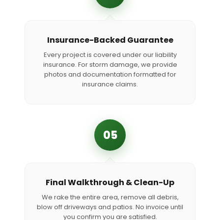
Insurance-Backed Guarantee
Every project is covered under our liability
insurance. For storm damage, we provide
photos and documentation formatted for
insurance claims.
05
Final Walkthrough & Clean-Up
We rake the entire area, remove all debris,
blow off driveways and patios. No invoice until
you confirm you are satisfied.