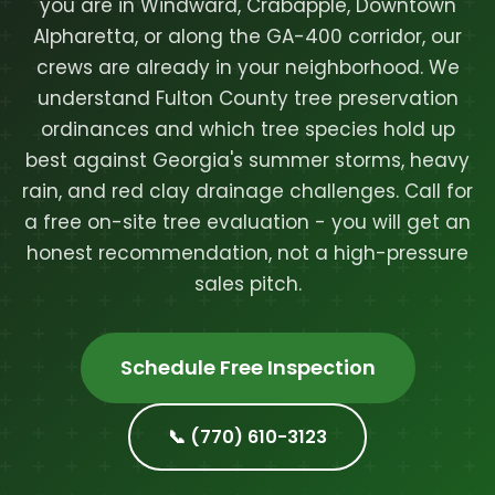
you are in Windward, Crabapple, Downtown
Alpharetta, or along the GA-400 corridor, our
crews are already in your neighborhood. We
understand Fulton County tree preservation
ordinances and which tree species hold up
best against Georgia's summer storms, heavy
rain, and red clay drainage challenges. Call for
a free on-site tree evaluation - you will get an
honest recommendation, not a high-pressure
sales pitch.
Schedule Free Inspection
📞 (770) 610-3123