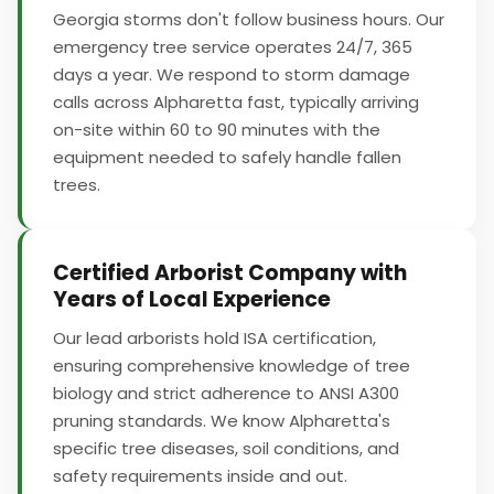
Georgia storms don't follow business hours. Our
emergency tree service operates 24/7, 365
days a year. We respond to storm damage
calls across Alpharetta fast, typically arriving
on-site within 60 to 90 minutes with the
equipment needed to safely handle fallen
trees.
Certified Arborist Company with
Years of Local Experience
Our lead arborists hold ISA certification,
ensuring comprehensive knowledge of tree
biology and strict adherence to ANSI A300
pruning standards. We know Alpharetta's
specific tree diseases, soil conditions, and
safety requirements inside and out.