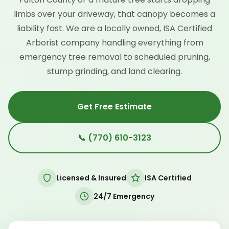
limbs over your driveway, that canopy becomes a
liability fast. We are a locally owned, ISA Certified
Arborist company handling everything from
emergency tree removal to scheduled pruning,
stump grinding, and land clearing.
Get Free Estimate
📞 (770) 610-3123
Licensed & Insured
ISA Certified
24/7 Emergency