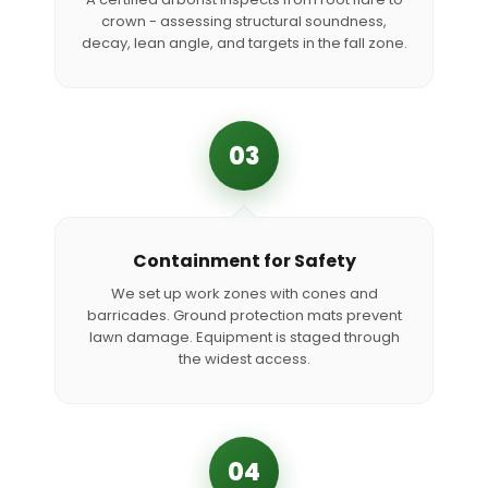
crown - assessing structural soundness,
decay, lean angle, and targets in the fall zone.
03
Containment for Safety
We set up work zones with cones and
barricades. Ground protection mats prevent
lawn damage. Equipment is staged through
the widest access.
04