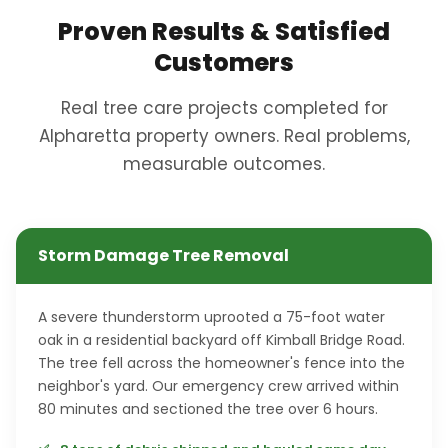
Proven Results & Satisfied
Customers
Real tree care projects completed for
Alpharetta property owners. Real problems,
measurable outcomes.
Storm Damage Tree Removal
A severe thunderstorm uprooted a 75-foot water
oak in a residential backyard off Kimball Bridge Road.
The tree fell across the homeowner's fence into the
neighbor's yard. Our emergency crew arrived within
80 minutes and sectioned the tree over 6 hours.