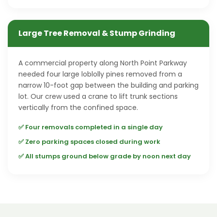
Large Tree Removal & Stump Grinding
A commercial property along North Point Parkway
needed four large loblolly pines removed from a
narrow 10-foot gap between the building and parking
lot. Our crew used a crane to lift trunk sections
vertically from the confined space.
✅ Four removals completed in a single day
✅ Zero parking spaces closed during work
✅ All stumps ground below grade by noon next day