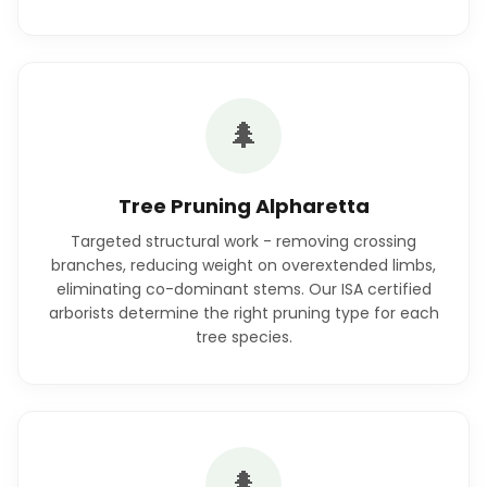
🌲
Tree Pruning Alpharetta
Targeted structural work - removing crossing
branches, reducing weight on overextended limbs,
eliminating co-dominant stems. Our ISA certified
arborists determine the right pruning type for each
tree species.
🌲