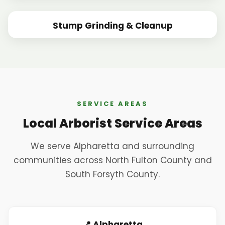
BEFORE
AFTER
Stump Grinding & Cleanup
BEFORE
AFTER
SERVICE AREAS
Local Arborist Service Areas
We serve Alpharetta and surrounding
communities across North Fulton County and
South Forsyth County.
📍 Alpharetta