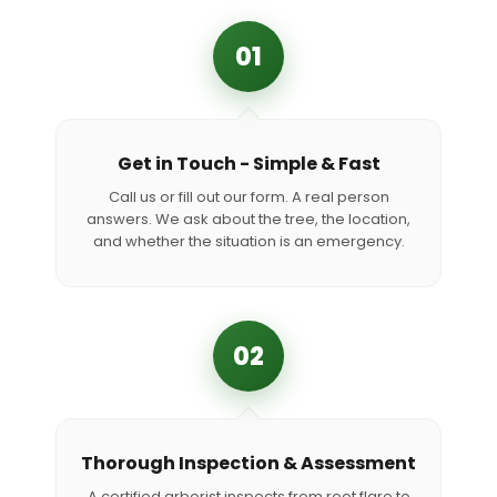
01
Get in Touch - Simple & Fast
Call us or fill out our form. A real person
answers. We ask about the tree, the location,
and whether the situation is an emergency.
02
Thorough Inspection & Assessment
A certified arborist inspects from root flare to