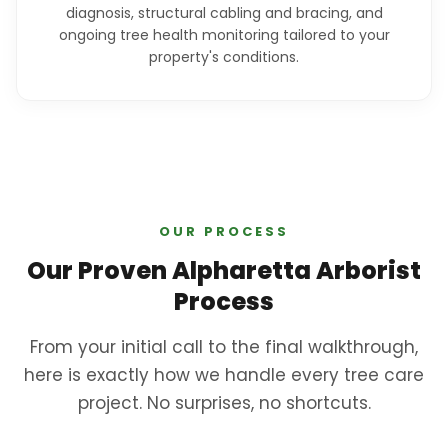
diagnosis, structural cabling and bracing, and
ongoing tree health monitoring tailored to your
property's conditions.
OUR PROCESS
Our Proven Alpharetta Arborist
Process
From your initial call to the final walkthrough,
here is exactly how we handle every tree care
project. No surprises, no shortcuts.