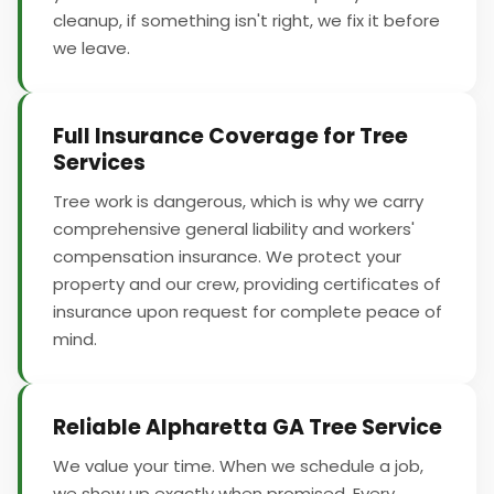
cleanup, if something isn't right, we fix it before
we leave.
Full Insurance Coverage for Tree
Services
Tree work is dangerous, which is why we carry
comprehensive general liability and workers'
compensation insurance. We protect your
property and our crew, providing certificates of
insurance upon request for complete peace of
mind.
Reliable Alpharetta GA Tree Service
We value your time. When we schedule a job,
we show up exactly when promised. Every