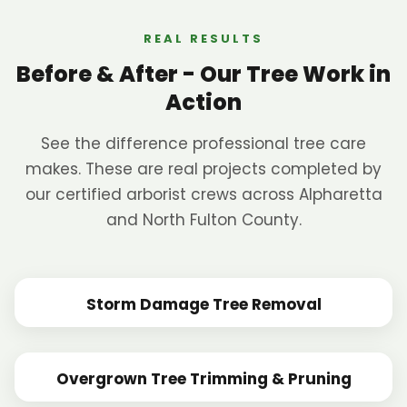
REAL RESULTS
Before & After - Our Tree Work in
Action
See the difference professional tree care
makes. These are real projects completed by
our certified arborist crews across Alpharetta
and North Fulton County.
Storm Damage Tree Removal
BEFORE
AFTER
Overgrown Tree Trimming & Pruning