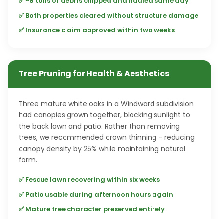
✅ ~8 tons of debris chipped and hauled same day
✅ Both properties cleared without structure damage
✅ Insurance claim approved within two weeks
Tree Pruning for Health & Aesthetics
Three mature white oaks in a Windward subdivision
had canopies grown together, blocking sunlight to
the back lawn and patio. Rather than removing
trees, we recommended crown thinning - reducing
canopy density by 25% while maintaining natural
form.
✅ Fescue lawn recovering within six weeks
✅ Patio usable during afternoon hours again
✅ Mature tree character preserved entirely