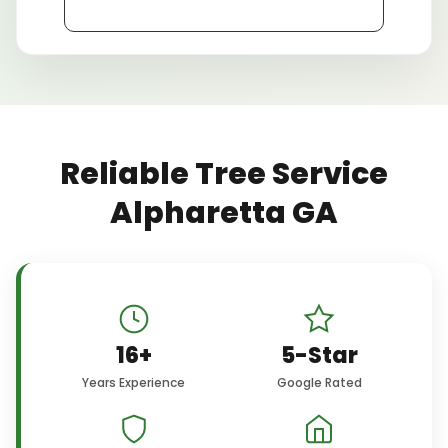
Reliable Tree Service
Alpharetta GA
16+
5-Star
Years Experience
Google Rated