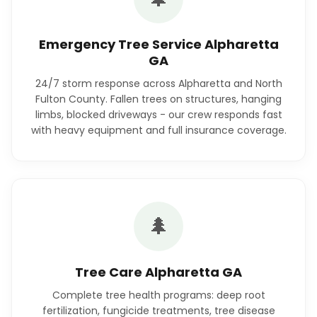
Emergency Tree Service Alpharetta
GA
24/7 storm response across Alpharetta and North
Fulton County. Fallen trees on structures, hanging
limbs, blocked driveways - our crew responds fast
with heavy equipment and full insurance coverage.
🌲
Tree Care Alpharetta GA
Complete tree health programs: deep root
fertilization, fungicide treatments, tree disease