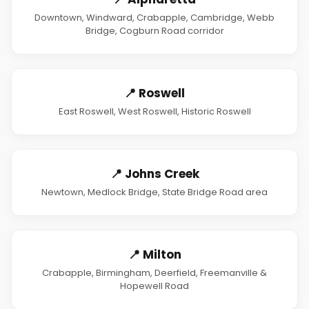
Downtown, Windward, Crabapple, Cambridge, Webb
Bridge, Cogburn Road corridor
📍 Roswell
East Roswell, West Roswell, Historic Roswell
📍 Johns Creek
Newtown, Medlock Bridge, State Bridge Road area
📍 Milton
Crabapple, Birmingham, Deerfield, Freemanville &
Hopewell Road