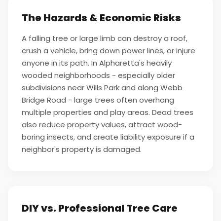
The Hazards & Economic Risks
A falling tree or large limb can destroy a roof,
crush a vehicle, bring down power lines, or injure
anyone in its path. In Alpharetta's heavily
wooded neighborhoods - especially older
subdivisions near Wills Park and along Webb
Bridge Road - large trees often overhang
multiple properties and play areas. Dead trees
also reduce property values, attract wood-
boring insects, and create liability exposure if a
neighbor's property is damaged.
DIY vs. Professional Tree Care