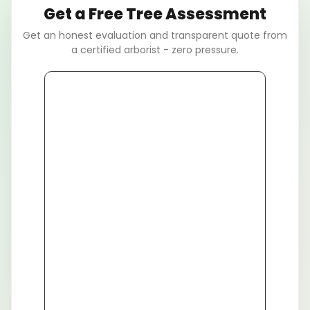
Get a Free Tree Assessment
Get an honest evaluation and transparent quote from
a certified arborist - zero pressure.