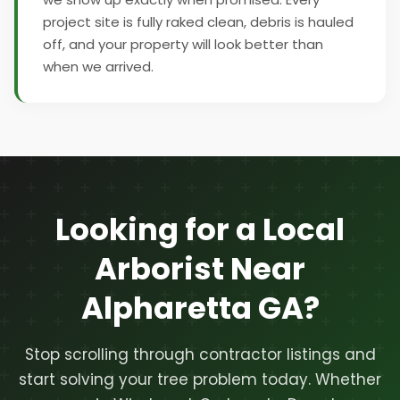
project site is fully raked clean, debris is hauled
off, and your property will look better than
when we arrived.
Looking for a Local
Arborist Near
Alpharetta GA?
Stop scrolling through contractor listings and
start solving your tree problem today. Whether