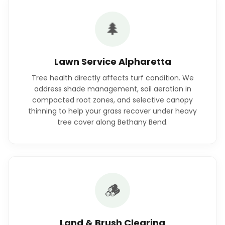
🌲
Lawn Service Alpharetta
Tree health directly affects turf condition. We
address shade management, soil aeration in
compacted root zones, and selective canopy
thinning to help your grass recover under heavy
tree cover along Bethany Bend.
🪵
Land & Brush Clearing