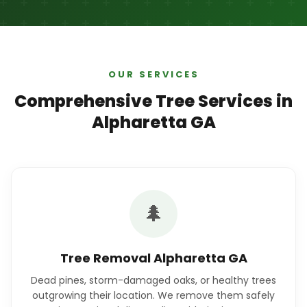
OUR SERVICES
Comprehensive Tree Services in
Alpharetta GA
🌲
Tree Removal Alpharetta GA
Dead pines, storm-damaged oaks, or healthy trees
outgrowing their location. We remove them safely