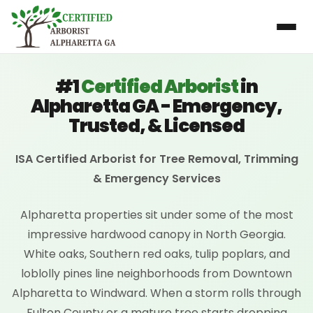
#1
Certified Arborist
in
Alpharetta GA - Emergency,
Trusted, & Licensed
ISA Certified Arborist for Tree Removal, Trimming
& Emergency Services
Alpharetta properties sit under some of the most
impressive hardwood canopy in North Georgia.
White oaks, Southern red oaks, tulip poplars, and
loblolly pines line neighborhoods from Downtown
Alpharetta to Windward. When a storm rolls through
Fulton County or a mature tree starts dropping