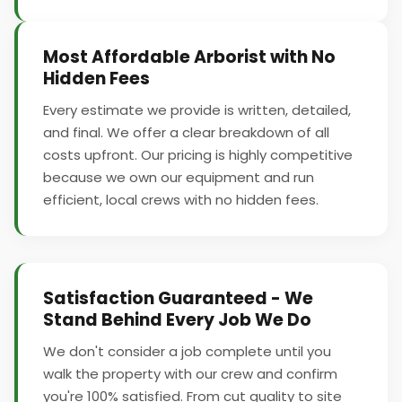
Most Affordable Arborist with No
Hidden Fees
Every estimate we provide is written, detailed,
and final. We offer a clear breakdown of all
costs upfront. Our pricing is highly competitive
because we own our equipment and run
efficient, local crews with no hidden fees.
Satisfaction Guaranteed - We
Stand Behind Every Job We Do
We don't consider a job complete until you
walk the property with our crew and confirm
you're 100% satisfied. From cut quality to site