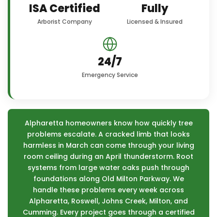
ISA Certified
Fully
Arborist Company
Licensed & Insured
24/7
Emergency Service
Alpharetta homeowners know how quickly tree
problems escalate. A cracked limb that looks
harmless in March can come through your living
room ceiling during an April thunderstorm. Root
systems from large water oaks push through
foundations along Old Milton Parkway. We
handle these problems every week across
Alpharetta, Roswell, Johns Creek, Milton, and
Cumming. Every project goes through a certified