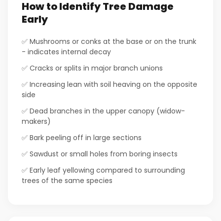
How to Identify Tree Damage
Early
✅ Mushrooms or conks at the base or on the trunk
- indicates internal decay
✅ Cracks or splits in major branch unions
✅ Increasing lean with soil heaving on the opposite
side
✅ Dead branches in the upper canopy (widow-
makers)
✅ Bark peeling off in large sections
✅ Sawdust or small holes from boring insects
✅ Early leaf yellowing compared to surrounding
trees of the same species