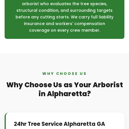
arborist who evaluates the tree species,
structural condition, and surrounding targets
before any cutting starts. We carry full liability
insurance and workers' compensation
coverage on every crew member.
WHY CHOOSE US
Why Choose Us as Your Arborist
in Alpharetta?
24hr Tree Service Alpharetta GA