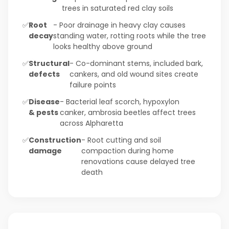
trees in saturated red clay soils
✅
Root
- Poor drainage in heavy clay causes
decay
standing water, rotting roots while the tree
looks healthy above ground
✅
Structural
- Co-dominant stems, included bark,
defects
cankers, and old wound sites create
failure points
✅
Disease
- Bacterial leaf scorch, hypoxylon
& pests
canker, ambrosia beetles affect trees
across Alpharetta
✅
Construction
- Root cutting and soil
damage
compaction during home
renovations cause delayed tree
death