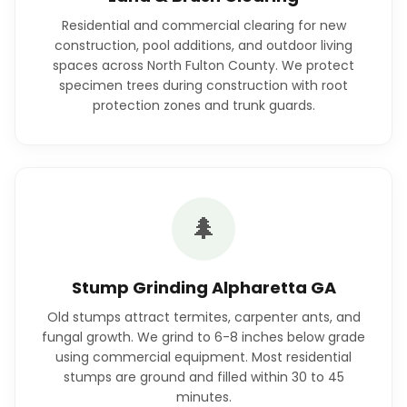
Residential and commercial clearing for new
construction, pool additions, and outdoor living
spaces across North Fulton County. We protect
specimen trees during construction with root
protection zones and trunk guards.
🌲
Stump Grinding Alpharetta GA
Old stumps attract termites, carpenter ants, and
fungal growth. We grind to 6-8 inches below grade
using commercial equipment. Most residential
stumps are ground and filled within 30 to 45
minutes.