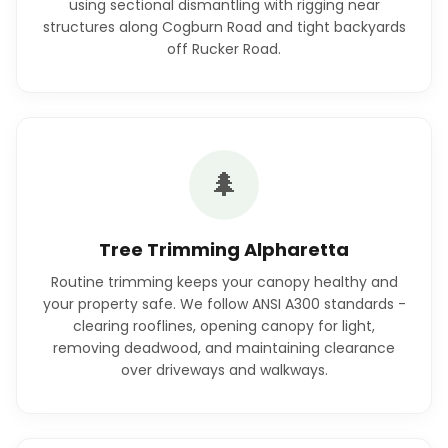
using sectional dismantling with rigging near
structures along Cogburn Road and tight backyards
off Rucker Road.
🌲
Tree Trimming Alpharetta
Routine trimming keeps your canopy healthy and
your property safe. We follow ANSI A300 standards -
clearing rooflines, opening canopy for light,
removing deadwood, and maintaining clearance
over driveways and walkways.