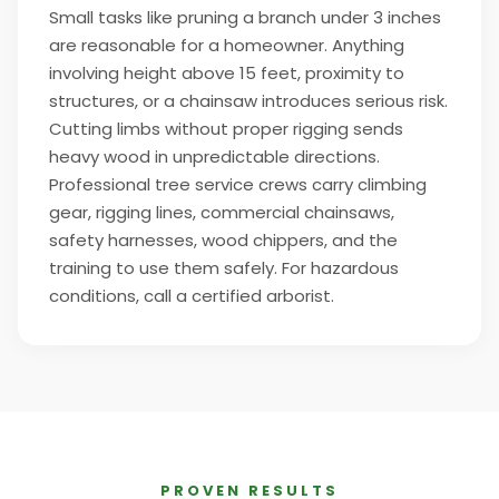
Small tasks like pruning a branch under 3 inches
are reasonable for a homeowner. Anything
involving height above 15 feet, proximity to
structures, or a chainsaw introduces serious risk.
Cutting limbs without proper rigging sends
heavy wood in unpredictable directions.
Professional tree service crews carry climbing
gear, rigging lines, commercial chainsaws,
safety harnesses, wood chippers, and the
training to use them safely. For hazardous
conditions, call a certified arborist.
PROVEN RESULTS