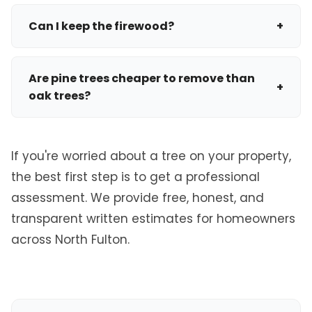
A standard removal takes a few hours, but a
your tree requires a permit before removal.
massive, technical removal in a tight backyard
Can I keep the firewood?
+
using cranes and advanced rigging can take a
Absolutely. If you want to keep the wood for your
full day to complete safely.
fireplace, let us know. We can buck the logs into
Are pine trees cheaper to remove than
+
manageable 16-18 inch lengths and leave them
oak trees?
on site, which can sometimes slightly reduce the
Generally, yes. Pine trees grow straight and have
hauling cost.
a smaller canopy spread compared to massive,
If you're worried about a tree on your property,
sprawling oak trees. Oaks require significantly
the best first step is to get a professional
more time to rig, cut, and process through the
assessment. We provide free, honest, and
chipper.
transparent written estimates for homeowners
across North Fulton.