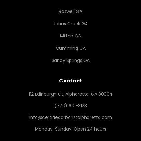
Roswell GA
Johns Creek GA
Milton GA
Cumming GA
Sandy Springs GA
Contact
112 Edinburgh Ct, Alpharetta, GA 30004
(770) 610-3123
info@certifiedarboristalpharetta.com
Monday-Sunday: Open 24 hours