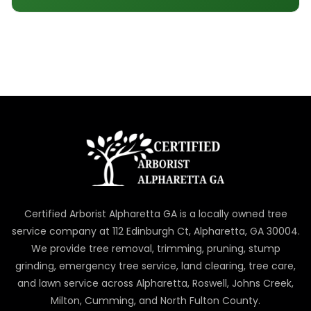
Certified Arborist Alpharetta GA is a locally owned tree
service company at 112 Edinburgh Ct, Alpharetta, GA 30004.
We provide tree removal, trimming, pruning, stump
grinding, emergency tree service, land clearing, tree care,
and lawn service across Alpharetta, Roswell, Johns Creek,
Milton, Cumming, and North Fulton County.