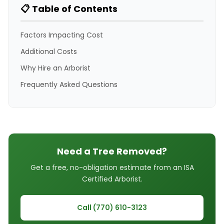
📋 Table of Contents
Factors Impacting Cost
Additional Costs
Why Hire an Arborist
Frequently Asked Questions
Need a Tree Removed?
Get a free, no-obligation estimate from an ISA
Certified Arborist.
Call (770) 610-3123