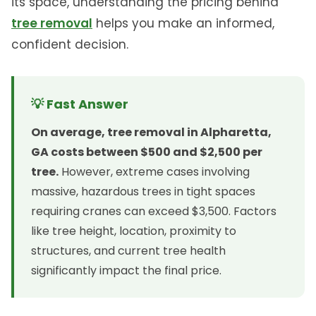
its space, understanding the pricing behind
tree removal
helps you make an informed,
confident decision.
💡 Fast Answer
On average, tree removal in Alpharetta,
GA costs between $500 and $2,500 per
tree.
However, extreme cases involving
massive, hazardous trees in tight spaces
requiring cranes can exceed $3,500. Factors
like tree height, location, proximity to
structures, and current tree health
significantly impact the final price.