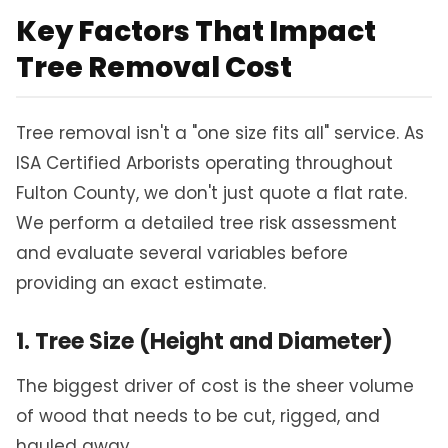
Key Factors That Impact
Tree Removal Cost
Tree removal isn't a "one size fits all" service. As
ISA Certified Arborists operating throughout
Fulton County, we don't just quote a flat rate.
We perform a detailed tree risk assessment
and evaluate several variables before
providing an exact estimate.
1. Tree Size (Height and Diameter)
The biggest driver of cost is the sheer volume
of wood that needs to be cut, rigged, and
hauled away.