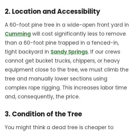
2. Location and Accessibility
A 60-foot pine tree in a wide-open front yard in
Cumming
will cost significantly less to remove
than a 60-foot pine trapped in a fenced-in,
tight backyard in
Sandy Springs
. If our crews
cannot get bucket trucks, chippers, or heavy
equipment close to the tree, we must climb the
tree and manually lower sections using
complex rope rigging. This increases labor time
and, consequently, the price.
3. Condition of the Tree
You might think a dead tree is cheaper to