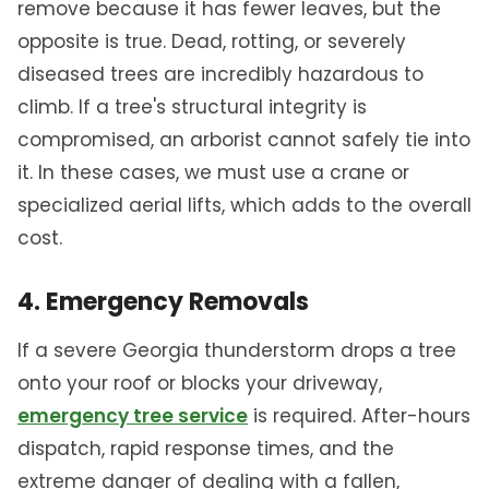
remove because it has fewer leaves, but the
opposite is true. Dead, rotting, or severely
diseased trees are incredibly hazardous to
climb. If a tree's structural integrity is
compromised, an arborist cannot safely tie into
it. In these cases, we must use a crane or
specialized aerial lifts, which adds to the overall
cost.
4. Emergency Removals
If a severe Georgia thunderstorm drops a tree
onto your roof or blocks your driveway,
emergency tree service
is required. After-hours
dispatch, rapid response times, and the
extreme danger of dealing with a fallen,