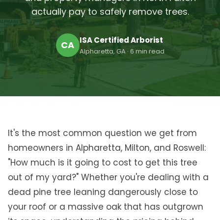
actually pay to safely remove trees.
ISA Certified Arborist
CA
Alpharetta, GA · 6 min read
It's the most common question we get from
homeowners in Alpharetta, Milton, and Roswell:
"How much is it going to cost to get this tree
out of my yard?" Whether you're dealing with a
dead pine tree leaning dangerously close to
your roof or a massive oak that has outgrown