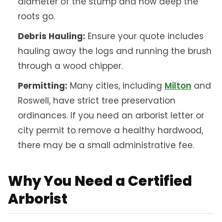
diameter of the stump and how deep the
roots go.
Debris Hauling:
Ensure your quote includes
hauling away the logs and running the brush
through a wood chipper.
Permitting:
Many cities, including
Milton
and
Roswell, have strict tree preservation
ordinances. If you need an arborist letter or
city permit to remove a healthy hardwood,
there may be a small administrative fee.
Why You Need a Certified
Arborist