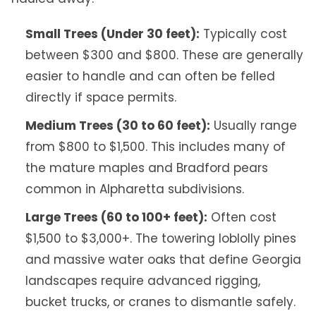
Small Trees (Under 30 feet):
Typically cost
between $300 and $800. These are generally
easier to handle and can often be felled
directly if space permits.
Medium Trees (30 to 60 feet):
Usually range
from $800 to $1,500. This includes many of
the mature maples and Bradford pears
common in Alpharetta subdivisions.
Large Trees (60 to 100+ feet):
Often cost
$1,500 to $3,000+. The towering loblolly pines
and massive water oaks that define Georgia
landscapes require advanced rigging,
bucket trucks, or cranes to dismantle safely.