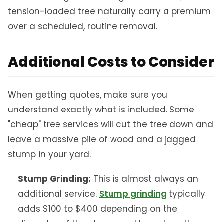
tension-loaded tree naturally carry a premium
over a scheduled, routine removal.
Additional Costs to Consider
When getting quotes, make sure you
understand exactly what is included. Some
"cheap" tree services will cut the tree down and
leave a massive pile of wood and a jagged
stump in your yard.
Stump Grinding:
This is almost always an
additional service.
Stump grinding
typically
adds $100 to $400 depending on the