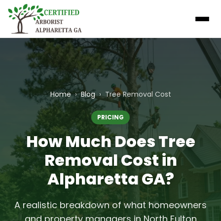
Home
›
Blog
›
Tree Removal Cost
PRICING
How Much Does Tree
Removal Cost in
Alpharetta GA?
A realistic breakdown of what homeowners
and property managers in North Fulton