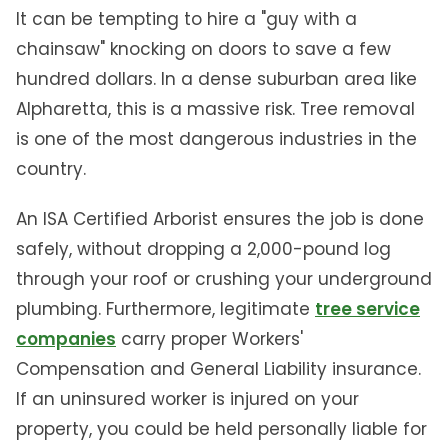
It can be tempting to hire a "guy with a
chainsaw" knocking on doors to save a few
hundred dollars. In a dense suburban area like
Alpharetta, this is a massive risk. Tree removal
is one of the most dangerous industries in the
country.
An ISA Certified Arborist ensures the job is done
safely, without dropping a 2,000-pound log
through your roof or crushing your underground
plumbing. Furthermore, legitimate
tree service
companies
carry proper Workers'
Compensation and General Liability insurance.
If an uninsured worker is injured on your
property, you could be held personally liable for