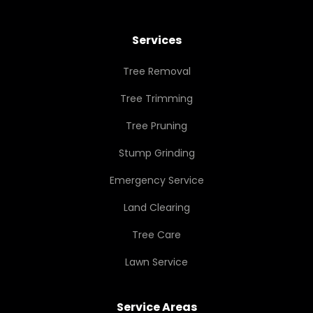
Services
Tree Removal
Tree Trimming
Tree Pruning
Stump Grinding
Emergency Service
Land Clearing
Tree Care
Lawn Service
Service Areas